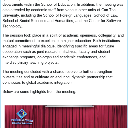
departments within the School of Education. In addition, the meeting was
also attended by academic staff from various other units of Can Tho
University, including the School of Foreign Languages, School of Law,
School of Social Sciences and Humanities, and the Center for Software
Technology...
The session took place in a spirit of academic openness, collegiality, and
mutual commitment to excellence in higher education. Both institutions
engaged in meaningful dialogue, identifying specific areas for future
cooperation such as joint research initiatives, faculty and student
exchange programs, co-organized academic conferences, and
interdisciplinary teaching projects.
The meeting concluded with a shared resolve to further strengthen
bilateral ties and to cultivate an enduring, dynamic partnership that
contributes to global academic integration.
Below are some highlights from the meeting: