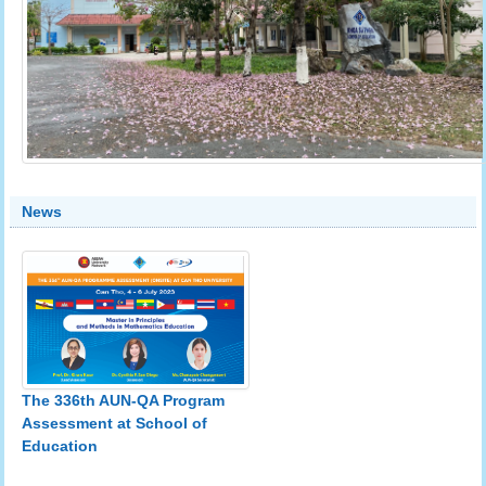
News
The 336th AUN-QA Program
Assessment at School of
Education