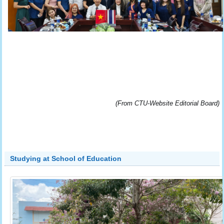
(From CTU-Website Editorial Board)
Studying at School of Education