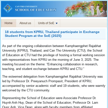
Home
About us
Units of SoE
18 students from KPRU, Thailand participate in Exchange
Student Program at the SoE (2025)
As part of the ongoing collaboration between Kamphaengphet Rajabhat
University (KPRU), Thailand, and Can Tho University (CTU), the School
of Education at CTU had the privilege of hosting a formal working session
with representatives from KPRU on the morning of June 3, 2025. The
meeting focused on the theme: “Enhancing collaboration in research,
teaching, and student exchange between KPRU and CTU.”
The esteemed delegation from Kamphaengphet Rajabhat University was
led by Professor Dr. Preeyanuch Prompasit, President of KPRU,
accompanied by senior academic staff and 19 students, who were warmly
welcomed by the CTU community.
Representing the School of Education were Associate Professor Dr.
Huynh Anh Huy, Dean of the School of Education; Professor Dr. Lam
Quoc Anh, Vice Dean; along with faculty members from affiliated