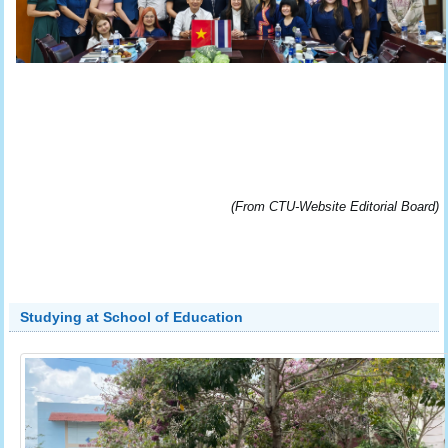
(From CTU-Website Editorial Board)
Studying at School of Education