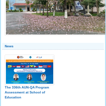
News
The 336th AUN-QA Program
Assessment at School of
Education