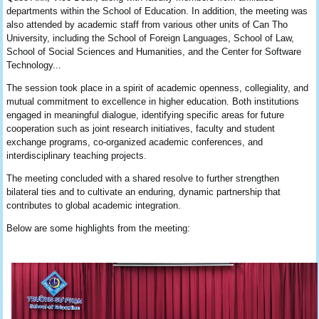
departments within the School of Education. In addition, the meeting was
also attended by academic staff from various other units of Can Tho
University, including the School of Foreign Languages, School of Law,
School of Social Sciences and Humanities, and the Center for Software
Technology...
The session took place in a spirit of academic openness, collegiality, and
mutual commitment to excellence in higher education. Both institutions
engaged in meaningful dialogue, identifying specific areas for future
cooperation such as joint research initiatives, faculty and student
exchange programs, co-organized academic conferences, and
interdisciplinary teaching projects.
The meeting concluded with a shared resolve to further strengthen
bilateral ties and to cultivate an enduring, dynamic partnership that
contributes to global academic integration.
Below are some highlights from the meeting: