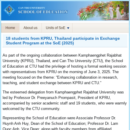
Home
About us
Units of SoE
18 students from KPRU, Thailand participate in Exchange
Student Program at the SoE (2025)
As part of the ongoing collaboration between Kamphaengphet Rajabhat
University (KPRU), Thailand, and Can Tho University (CTU), the School
of Education at CTU had the privilege of hosting a formal working session
with representatives from KPRU on the morning of June 3, 2025. The
meeting focused on the theme: “Enhancing collaboration in research,
teaching, and student exchange between KPRU and CTU.”
The esteemed delegation from Kamphaengphet Rajabhat University was
led by Professor Dr. Preeyanuch Prompasit, President of KPRU,
accompanied by senior academic staff and 19 students, who were warmly
welcomed by the CTU community.
Representing the School of Education were Associate Professor Dr.
Huynh Anh Huy, Dean of the School of Education; Professor Dr. Lam
Quoc Anh, Vice Dean; along with faculty members from affiliated