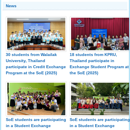
News
30 students from Walailak
18 students from KPRU,
University, Thailand
Thailand participate in
participate in Credit Exchange
Exchange Student Program at
Program at the SoE (2025)
the SoE (2025)
SoE students are participating
SoE students are participating
in a Student Exchange
in a Student Exchange