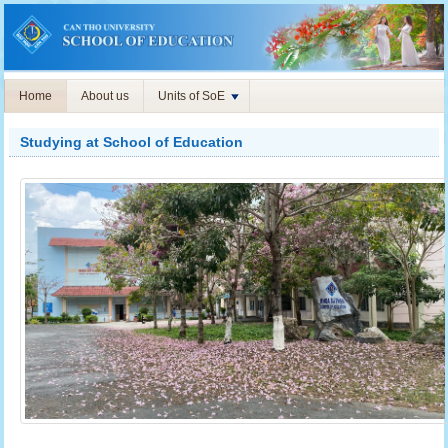
Home
About us
Units of SoE
Studying at School of Education