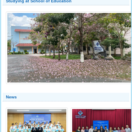
Studying at School of Education
News