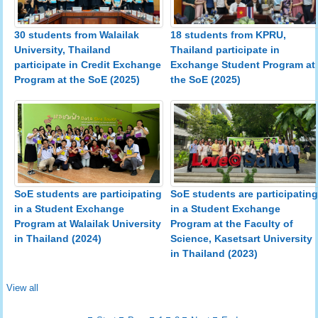
30 students from Walailak
18 students from KPRU,
University, Thailand
Thailand participate in
participate in Credit Exchange
Exchange Student Program at
Program at the SoE (2025)
the SoE (2025)
SoE students are participating
SoE students are participating
in a Student Exchange
in a Student Exchange
Program at the Faculty of
Program at Walailak University
Science, Kasetsart University
in Thailand (2024)
in Thailand (2023)
View all