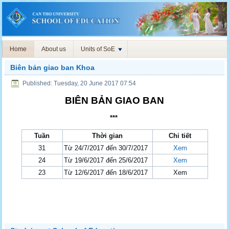
Home
About us
Units of SoE
Biên bản giao ban Khoa
Published: Tuesday, 20 June 2017 07:54
BIÊN BẢN GIAO BAN
***
Tuần
Thời gian
Chi tiết
31
Từ 24/7/2017 đến 30/7/2017
Xem
24
Từ 19/6/2017 đến 25/6/2017
Xem
23
Từ 12/6/2017 đến 18/6/2017
Xem