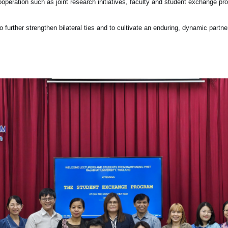
e cooperation such as joint research initiatives, faculty and student exchange
further strengthen bilateral ties and to cultivate an enduring, dynamic partne