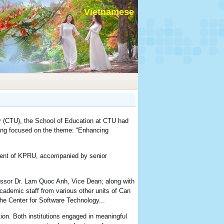
Vietnamese
y (CTU), the School of Education at CTU had
ting focused on the theme: “Enhancing
dent of KPRU, accompanied by senior
essor Dr. Lam Quoc Anh, Vice Dean; along with
cademic staff from various other units of Can
he Center for Software Technology...
ion. Both institutions engaged in meaningful