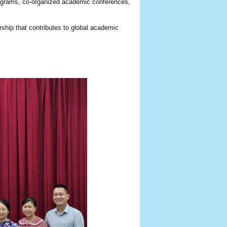
 programs, co-organized academic conferences,
rship that contributes to global academic