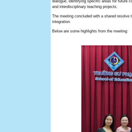
dialogue, identifying specific areas for futur
and interdisciplinary teaching projects.
The meeting concluded with a shared resolve to 
integration.
Below are some highlights from the meeting: