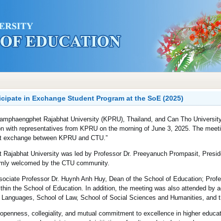
icipate in Exchange Student Program at the SoE (2025)
 Kamphaengphet Rajabhat University (KPRU), Thailand, and Can Tho Universit
sion with representatives from KPRU on the morning of June 3, 2025. The mee
dent exchange between KPRU and CTU.”
Rajabhat University was led by Professor Dr. Preeyanuch Prompasit, Presi
armly welcomed by the CTU community.
sociate Professor Dr. Huynh Anh Huy, Dean of the School of Education; Prof
thin the School of Education. In addition, the meeting was also attended by a
gn Languages, School of Law, School of Social Sciences and Humanities, and t
 openness, collegiality, and mutual commitment to excellence in higher educat