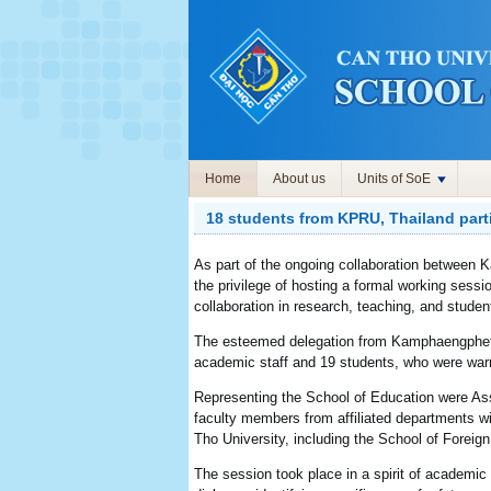
Home
About us
Units of SoE
18 students from KPRU, Thailand part
As part of the ongoing collaboration between
the privilege of hosting a formal working ses
collaboration in research, teaching, and stu
The esteemed delegation from Kamphaengphet 
academic staff and 19 students, who were w
Representing the School of Education were As
faculty members from affiliated departments wi
Tho University, including the School of Forei
The session took place in a spirit of academic