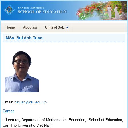
Home
About us
Units of SoE
MSc. Bui Anh Tuan
Email:
batuan@ctu.edu.vn
Career
-: Lecturer, Department of Mathematics Education, School of Education,
Can Tho University, Viet Nam