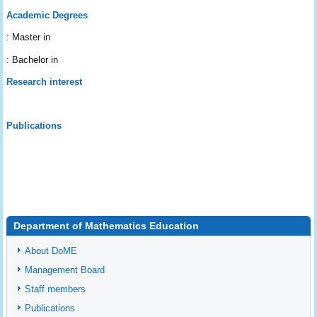
Academic Degrees
: Master in
: Bachelor in
Research interest
Publications
Department of Mathematics Education
About DoME
Management Board
Staff members
Publications