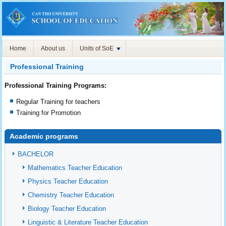
Home
About us
Units of SoE
Professional Training
Professional Training Programs:
Regular Training for teachers
Training for Promotion
Academic programs
BACHELOR
Mathematics Teacher Education
Physics Teacher Education
Chemistry Teacher Education
Biology Teacher Education
Linguistic & Literature Teacher Education