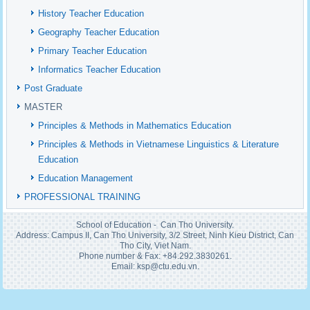
History Teacher Education
Geography Teacher Education
Primary Teacher Education
Informatics Teacher Education
Post Graduate
MASTER
Principles & Methods in Mathematics Education
Principles & Methods in Vietnamese Linguistics & Literature
Education
Education Management
PROFESSIONAL TRAINING
School of Education - Can Tho University.
Address: Campus II, Can Tho University, 3/2 Street, Ninh Kieu District, Can
Tho City, Viet Nam.
Phone number & Fax: +84.292.3830261.
Email: ksp@ctu.edu.vn.